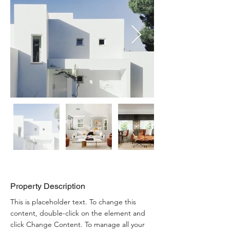
Property Description
This is placeholder text. To change this 
content, double-click on the element and 
click Change Content. To manage all your 