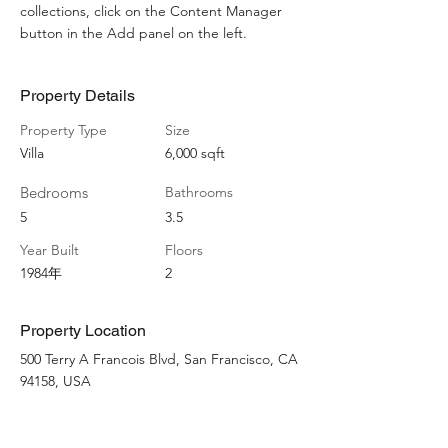
collections, click on the Content Manager 
button in the Add panel on the left.
Property Details
Property Type
Size
Villa
6,000 sqft
Bedrooms
Bathrooms
5
3.5
Year Built
Floors
1984年
2
Property Location
500 Terry A Francois Blvd, San Francisco, CA
94158, USA