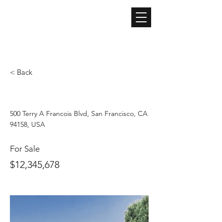
ARIA
​アリア株式会社
不動産仲介 / 不動産管理 / ライフライン取次 / ECコンサルティングサービス / ECショップ運営
< Back
Luxury Villa with a View
500 Terry A Francois Blvd, San Francisco, CA
94158, USA
For Sale
$12,345,678